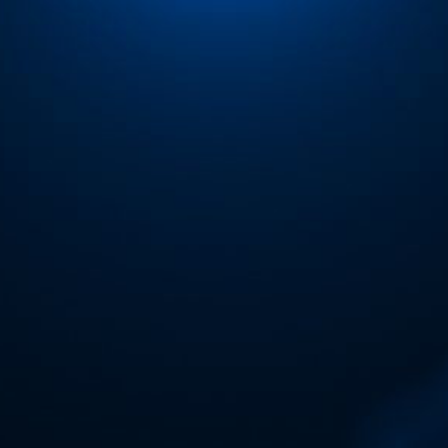
ip to main content
Skip to navigat