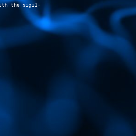
ith the sigil-