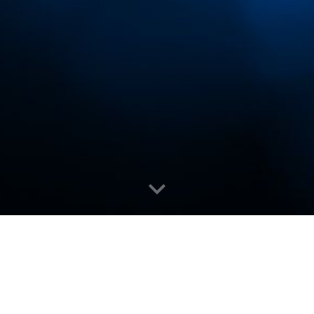
inners (
Official)