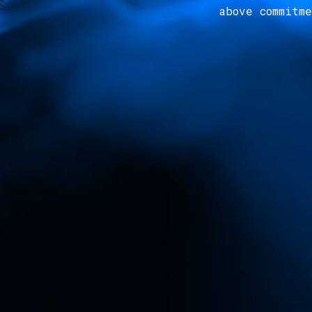
above commitm