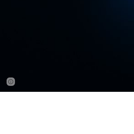
Google Sites
Report abuse
VNCup.com W