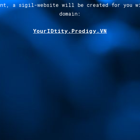
ent, a sigil-website will be created for you w
domain
:
YourIDtity.Prodigy.VN