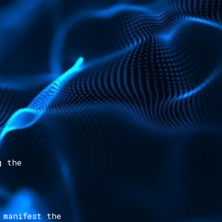
g the
 manifest the