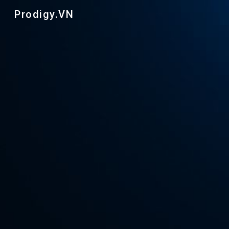
Prodigy.VN
Sk