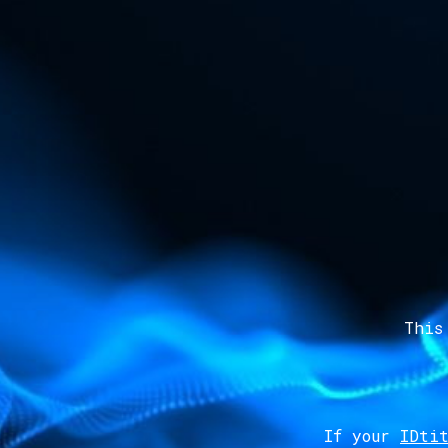
This
If your
IDtit