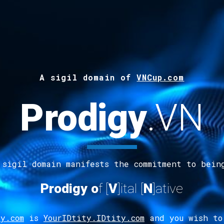
A s
ig
il
d
omain of
VNCup.com
Prodigy
.
VN
 sigil domain manifests the commitment to bein
Prodigy
o
f [
V
]ital
[
N
]ative
y.com
is
YourIDtity.IDtity.com
and you wish to